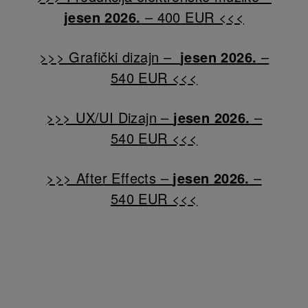
jesen 2026.
– 400 EUR <<<
>>> Grafički dizajn –
jesen 2026.
–
540 EUR <<<
>>> UX/UI Dizajn –
jesen 2026.
–
540 EUR <<<
>>> After Effects –
jesen 2026.
–
540 EUR <<<