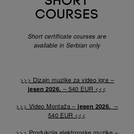
SHORT
COURSES
Short certificate courses are
available in Serbian only
Connect
>>> Dizajn muzike za video igre –
jesen 2026.
– 540 EUR <<<
>>> Video Montaža –
jesen 2026.
–
540 EUR <<<
>>> Produkcija elektronske muzike –