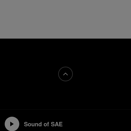
Sound of SAE