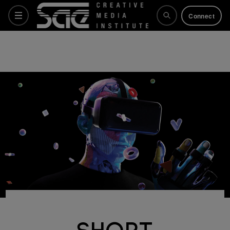
Connect
Courses
Why SAE
Life at SAE
What's on