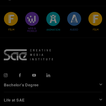
Bachelor's Degree
Life at SAE