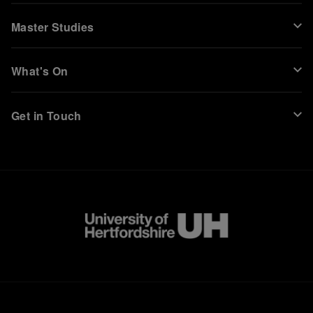
Master Studies
What's On
Get in Touch