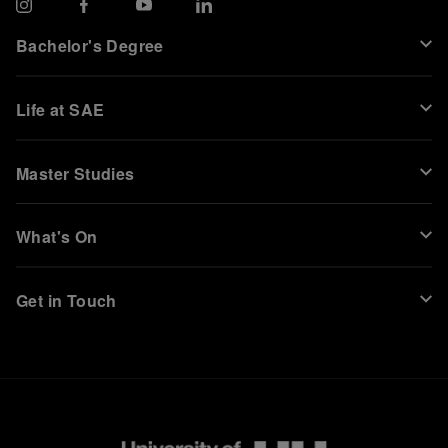
Bachelor's Degree
Life at SAE
Master Studies
What's On
Get in Touch