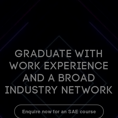
Graduate with
work experience
and a broad
industry network
Enquire now for an SAE course