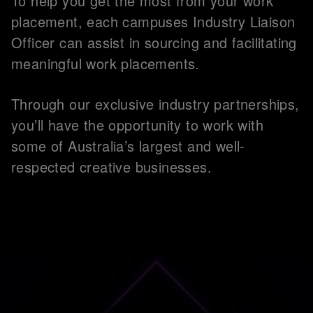
To help you get the most from your work
placement, each campuses Industry Liaison
Officer can assist in sourcing and facilitating
meaningful work placements.
Through our exclusive industry partnerships,
you’ll have the opportunity to work with
some of Australia’s largest and well-
respected creative businesses.