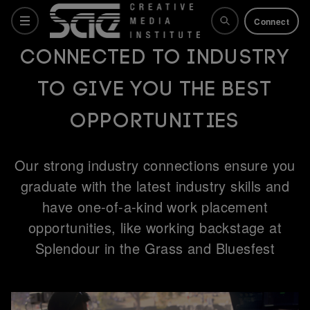
Connect
Connected to industry
to give you the best
Courses
opportunities
Why SAE
Our strong industry connections ensure you
graduate with the latest industry skills and
Life at SAE
have one-of-a-kind work placement
opportunities, like working backstage at
Splendour in the Grass and Bluesfest
What's on