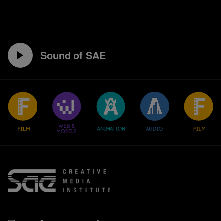
Sound of SAE