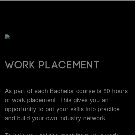
Work placement
As part of each Bachelor course is 80 hours
of work placement. This gives you an
opportunity to put your skills into practice
and build your own industry network.