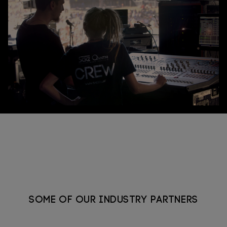
Connect
Some of our industry partners