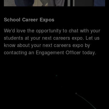
School Career Expos
We'd love the opportunity to chat with your
students at your next careers expo. Let us
know about your next careers expo by
contacting an Engagement Officer today.