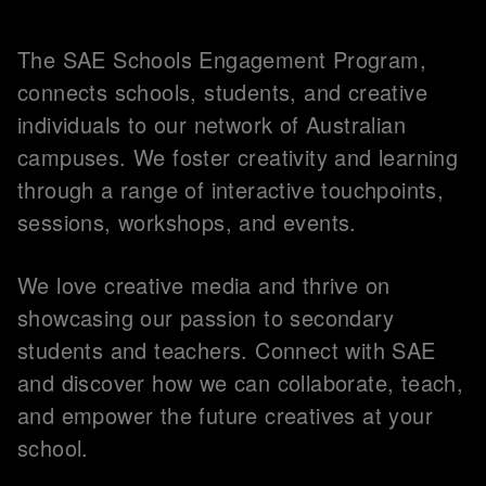
The SAE Schools Engagement Program,
connects schools, students, and creative
individuals to our network of Australian
campuses. We foster creativity and learning
through a range of interactive touchpoints,
sessions, workshops, and events.
We love creative media and thrive on
showcasing our passion to secondary
students and teachers. Connect with SAE
and discover how we can collaborate, teach,
and empower the future creatives at your
school.