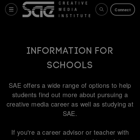
Connect
Courses
Information for
Schools
Why SAE
SAE offers a wide range of options to help
Life at SAE
students find out more about pursuing a
creative media career as well as studying at
SAE.
What's on
If you're a career advisor or teacher with