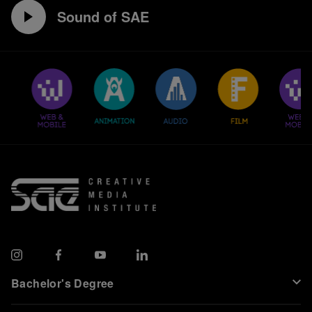
Sound of SAE
Bachelor's Degree