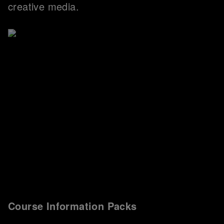
creative media.
Course Information Packs