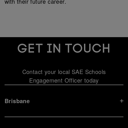
with their future career.
Get in touch
Contact your local SAE Schools
Engagement Officer today
Brisbane