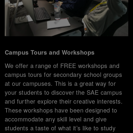
Campus Tours and Workshops
We offer a range of FREE workshops and
campus tours for secondary school groups
at our campuses. This is a great way for
your students to discover the SAE campus
and further explore their creative interests.
These workshops have been designed to
accommodate any skill level and give
students a taste of what it’s like to study