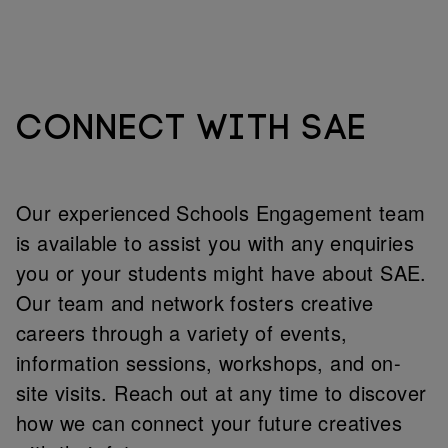
CONNECT WITH SAE
Our experienced Schools Engagement team
is available to assist you with any enquiries
you or your students might have about SAE.
Our team and network fosters creative
careers through a variety of events,
information sessions, workshops, and on-
site visits. Reach out at any time to discover
how we can connect your future creatives