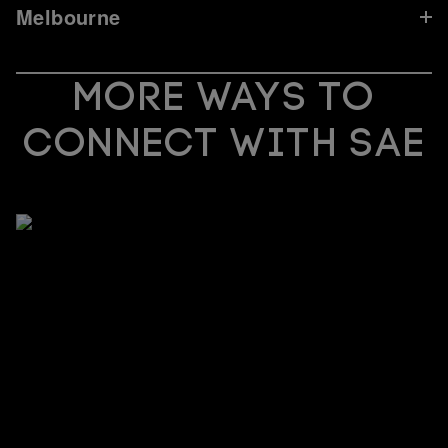
Melbourne
MORE WAYS TO
CONNECT WITH SAE