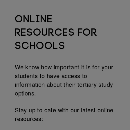
ONLINE
RESOURCES FOR
SCHOOLS
We know how important it is for your
students to have access to
information about their tertiary study
options.
Stay up to date with our latest online
resources: