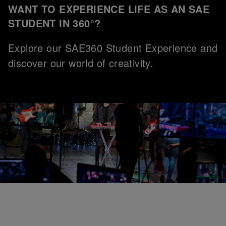
WANT TO EXPERIENCE LIFE AS AN SAE
STUDENT IN 360°?
Explore our SAE360 Student Experience and
discover our world of creativity.