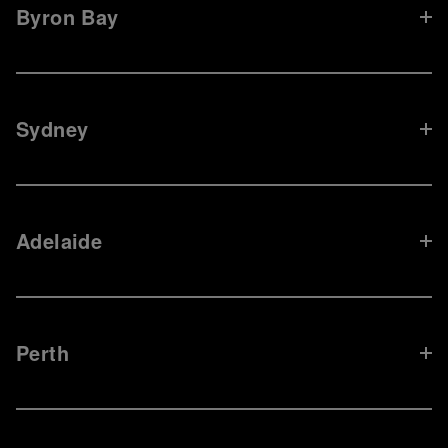
Byron Bay
Sydney
Adelaide
Perth