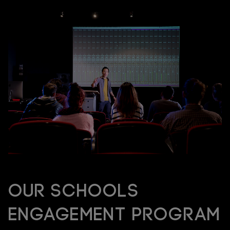
Our Schools
Engagement Program