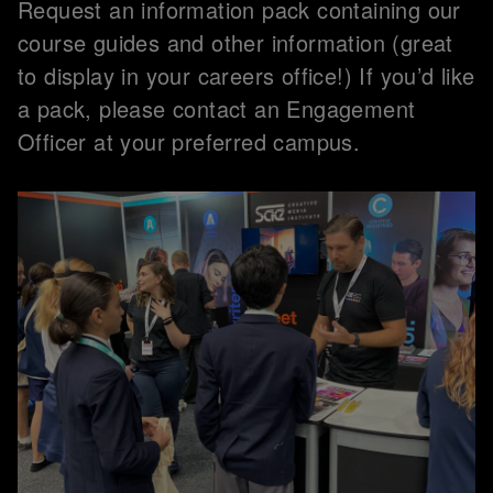
Request an information pack containing our
course guides and other information (great
to display in your careers office!) If you’d like
a pack, please contact an Engagement
Officer at your preferred campus.