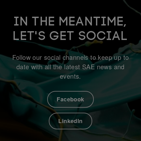
IN THE MEANTIME,
LET'S GET SOCIAL
Follow our social channels to keep up to
date with all the latest SAE news and
events.
Facebook
LinkedIn