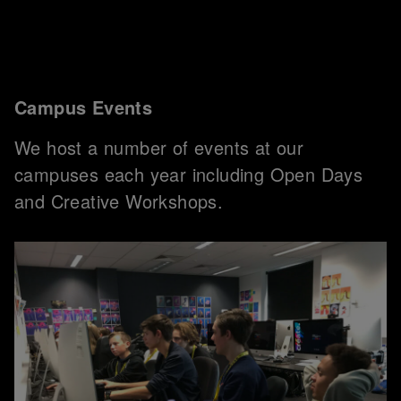
Campus Events
We host a number of events at our
campuses each year including Open Days
and Creative Workshops.