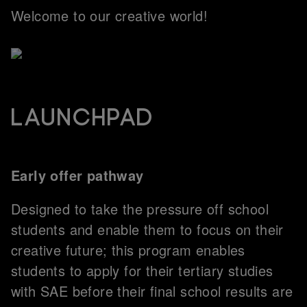
Welcome to our creative world!
Launchpad
Early offer pathway
Designed to take the pressure off school
students and enable them to focus on their
creative future; this program enables
students to apply for their tertiary studies
with SAE before their final school results are