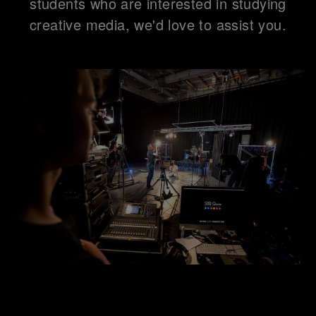
students who are interested in studying
creative media, we'd love to assist you.
Connect