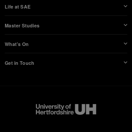
Life at SAE
Master Studies
What's On
Get in Touch