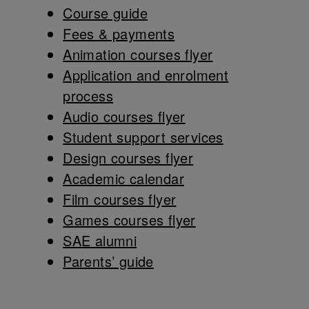
Course guide
Fees & payments
Animation courses flyer
Application and enrolment
process
Audio courses flyer
Student support services
Design courses flyer
Academic calendar
Film courses flyer
Games courses flyer
SAE alumni
Parents’ guide