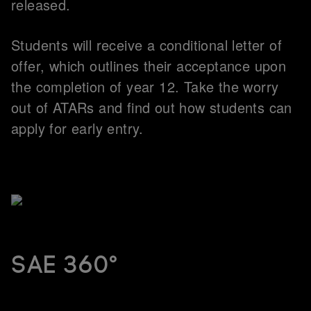
released.
Students will receive a conditional letter of
offer, which outlines their acceptance upon
the completion of year 12. Take the worry
out of ATARs and find out how students can
apply for early entry.
SAE 360°